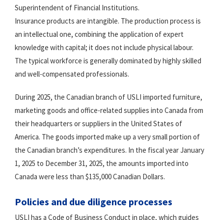
Superintendent of Financial Institutions.
Insurance products are intangible. The production process is
an intellectual one, combining the application of expert
knowledge with capital; it does not include physical labour.
The typical workforce is generally dominated by highly skilled
and well-compensated professionals.
During 2025, the Canadian branch of USLI imported furniture,
marketing goods and office-related supplies into Canada from
their headquarters or suppliers in the United States of
America. The goods imported make up a very small portion of
the Canadian branch’s expenditures. In the fiscal year January
1, 2025 to December 31, 2025, the amounts imported into
Canada were less than $135,000 Canadian Dollars.
Policies and due diligence processes
USLI has a Code of Business Conduct in place, which guides