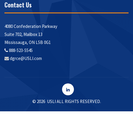
Contact Us
4080 Confederation Parkway
Suite 702, Mailbox 13
Mississauga, ON L5B 0G1
888-523-5545
Envelope
dgrce@USLI.com
Icon
LinkedIn
©
2026 USLI ALL RIGHTS RESERVED.