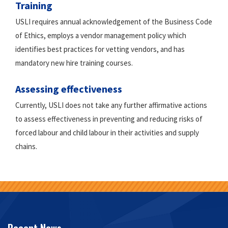
Training
USLI requires annual acknowledgement of the Business Code
of Ethics, employs a vendor management policy which
identifies best practices for vetting vendors, and has
mandatory new hire training courses.
Assessing effectiveness
Currently, USLI does not take any further affirmative actions
to assess effectiveness in preventing and reducing risks of
forced labour and child labour in their activities and supply
chains.