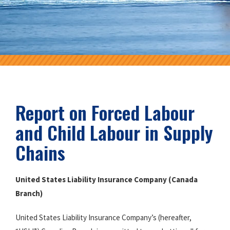
Report on Forced Labour
and Child Labour in Supply
Chains
United States Liability Insurance Company (Canada
Branch)
United States Liability Insurance Company’s (hereafter,