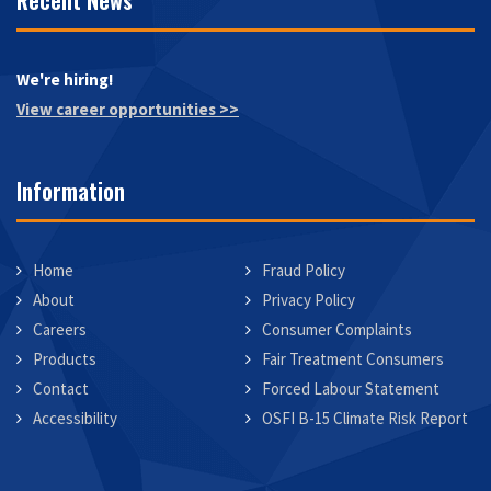
Recent News
We're hiring!
View career opportunities >>
Information
Home
Fraud Policy
About
Privacy Policy
Careers
Consumer Complaints
Products
Fair Treatment Consumers
Contact
Forced Labour Statement
Accessibility
OSFI B-15 Climate Risk Report