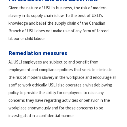
Given the nature of USLI’s business, the risk of modern
slavery in its supply chain is low. To the best of USLI’s
knowledge and belief the supply chain of the Canadian
Branch of USLI does not make use of any form of forced
labour or child labour.
Remediation measures
All USLI employees are subject to and benefit from
employment and compliance policies that seek to eliminate
the risk of modern slavery in the workplace and encourage all
staff to work ethically. USLI also operates a whistleblowing
policy to provide the ability for employees to raise any
concerns they have regarding activities or behavior in the
workplace anonymously and for those concerns to be
investigated in a confidential manner.