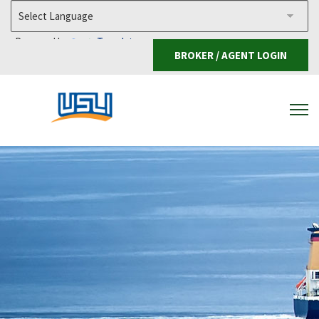
Powered by
Translate
BROKER / AGENT LOGIN