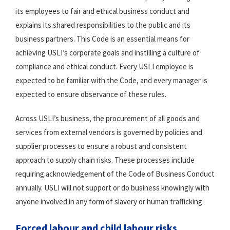
its employees to fair and ethical business conduct and
explains its shared responsibilities to the public and its
business partners. This Code is an essential means for
achieving USLI’s corporate goals and instilling a culture of
compliance and ethical conduct. Every USLI employee is
expected to be familiar with the Code, and every manager is
expected to ensure observance of these rules.
Across USLI’s business, the procurement of all goods and
services from external vendors is governed by policies and
supplier processes to ensure a robust and consistent
approach to supply chain risks. These processes include
requiring acknowledgement of the Code of Business Conduct
annually. USLI will not support or do business knowingly with
anyone involved in any form of slavery or human trafficking.
Forced labour and child labour risks