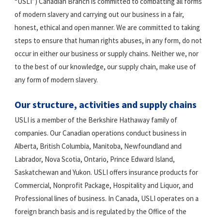
“USLI”) Canadian Branch is committed to combatting all forms
of modern slavery and carrying out our business in a fair,
honest, ethical and open manner. We are committed to taking
steps to ensure that human rights abuses, in any form, do not
occur in either our business or supply chains. Neither we, nor
to the best of our knowledge, our supply chain, make use of
any form of modern slavery.
Our structure, activities and supply chains
USLI is a member of the Berkshire Hathaway family of
companies. Our Canadian operations conduct business in
Alberta, British Columbia, Manitoba, Newfoundland and
Labrador, Nova Scotia, Ontario, Prince Edward Island,
Saskatchewan and Yukon. USLI offers insurance products for
Commercial, Nonprofit Package, Hospitality and Liquor, and
Professional lines of business. In Canada, USLI operates on a
foreign branch basis and is regulated by the Office of the